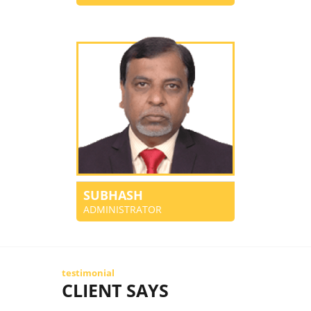
SUBHASH
ADMINISTRATOR
testimonial
CLIENT SAYS