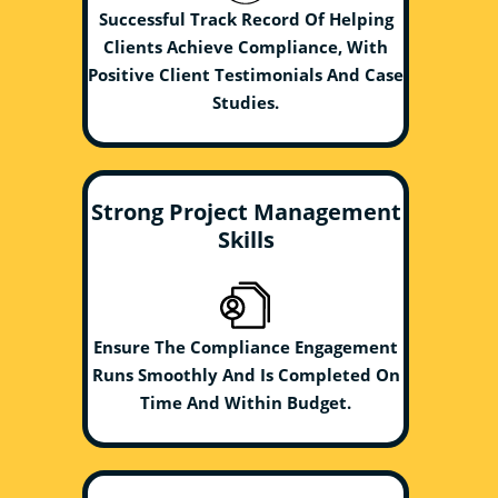
Successful Track Record Of Helping
Clients Achieve Compliance, With
Positive Client Testimonials And Case
Studies.
Strong Project Management
Skills
Ensure The Compliance Engagement
Runs Smoothly And Is Completed On
Time And Within Budget.