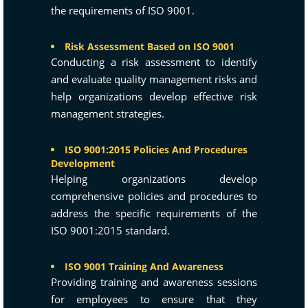
the requirements of ISO 9001.
Risk Assessment Based on ISO 9001
Conducting a risk assessment to identify
and evaluate quality management risks and
help organizations develop effective risk
management strategies.
ISO 9001:2015 Policies And Procedures
Development
Helping organizations develop
comprehensive policies and procedures to
address the specific requirements of the
ISO 9001:2015 standard.
ISO 9001 Training And Awareness
Providing training and awareness sessions
for employees to ensure that they