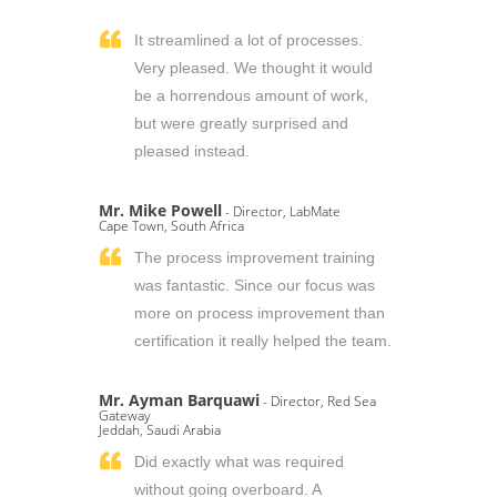
It streamlined a lot of processes.
Very pleased. We thought it would
be a horrendous amount of work,
but were greatly surprised and
pleased instead.
Mr. Mike Powell
- Director, LabMate
Cape Town, South Africa
The process improvement training
was fantastic. Since our focus was
more on process improvement than
certification it really helped the team.
Mr. Ayman Barquawi
- Director, Red Sea
Gateway
Jeddah, Saudi Arabia
Did exactly what was required
without going overboard. A