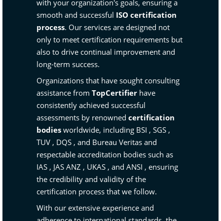
with your organization's goals, ensuring a
smooth and successful
ISO certification
process
. Our services are designed not
only to meet certification requirements but
also to drive continual improvement and
long-term success.
Organizations that have sought consulting
assistance from
TopCertifier
have
consistently achieved successful
assessments by renowned
certification
bodies
worldwide, including
BSI
,
SGS
,
TUV
,
DQS
, and
Bureau Veritas
and
respectable accreditation bodies such as
IAS
,
JAS ANZ
,
UKAS
, and
ANSI
, ensuring
the credibility and validity of the
certification process that we follow.
With our extensive experience and
adherence to international standards, the