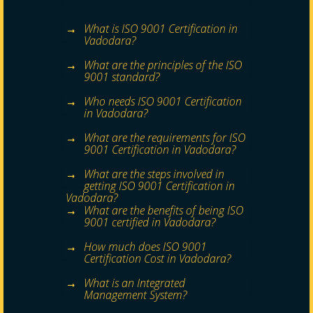
What is ISO 9001 Certification in
Vadodara?
What are the principles of the ISO
9001 standard?
Who needs ISO 9001 Certification
in Vadodara?
What are the requirements for ISO
9001 Certification in Vadodara?
What are the steps involved in
getting ISO 9001 Certification in
Vadodara?
What are the benefits of being ISO
9001 certified in Vadodara?
How much does ISO 9001
Certification Cost in Vadodara?
What is an Integrated
Management System?