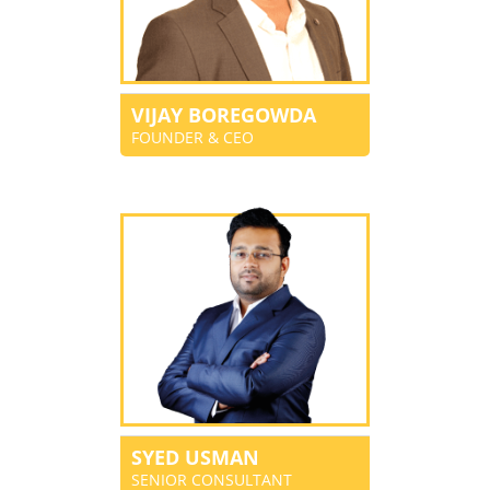
VIJAY BOREGOWDA
FOUNDER & CEO
SYED USMAN
SENIOR CONSULTANT