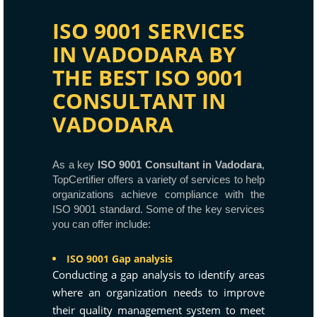
ISO 9001 SERVICES
IN VADODARA BY
THE BEST ISO 9001
CONSULTANT IN
VADODARA
As a key
ISO 9001 Consultant in Vadodara
,
TopCertifier offers a variety of services to help
organizations achieve compliance with the
ISO 9001 standard. Some of the key services
you can offer include:
ISO 9001 Gap analysis
Conducting a gap analysis to identify areas
where an organization needs to improve
their quality management system to meet