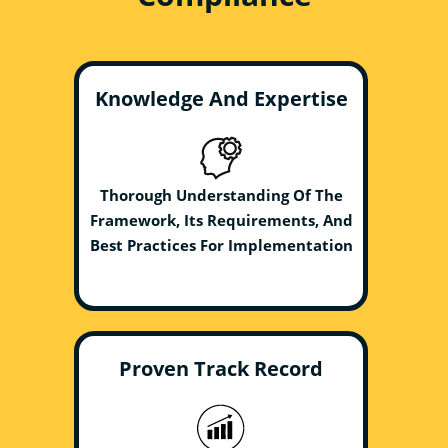
Knowledge And Expertise
Thorough Understanding Of The
Framework, Its Requirements, And
Best Practices For Implementation
Proven Track Record