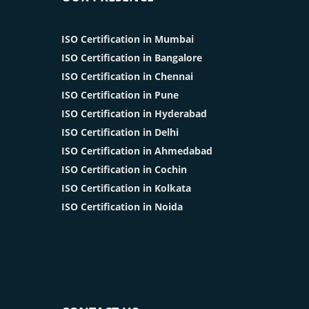
ISO Certification in Mumbai
ISO Certification in Bangalore
ISO Certification in Chennai
ISO Certification in Pune
ISO Certification in Hyderabad
ISO Certification in Delhi
ISO Certification in Ahmedabad
ISO Certification in Cochin
ISO Certification in Kolkata
ISO Certification in Noida