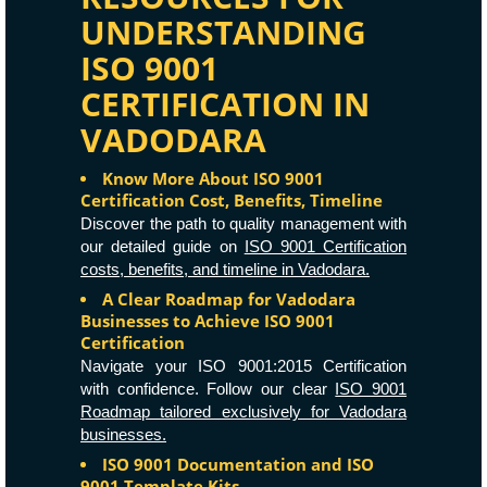
UNDERSTANDING
ISO 9001
CERTIFICATION IN
VADODARA
Know More About ISO 9001
Certification Cost, Benefits, Timeline
Discover the path to quality management with
our detailed guide on
ISO 9001 Certification
costs, benefits, and timeline in Vadodara.
A Clear Roadmap for Vadodara
Businesses to Achieve ISO 9001
Certification
Navigate your ISO 9001:2015 Certification
with confidence. Follow our clear
ISO 9001
Roadmap tailored exclusively for Vadodara
businesses.
ISO 9001 Documentation and ISO
9001 Template Kits