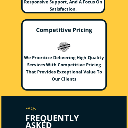
Responsive Support, And A Focus On
Satisfaction.
Competitive Pricing
We Prioritize Delivering High-Quality
Services With Competitive Pricing
That Provides Exceptional Value To
Our Clients
FAQs
FREQUENTLY
ASKED