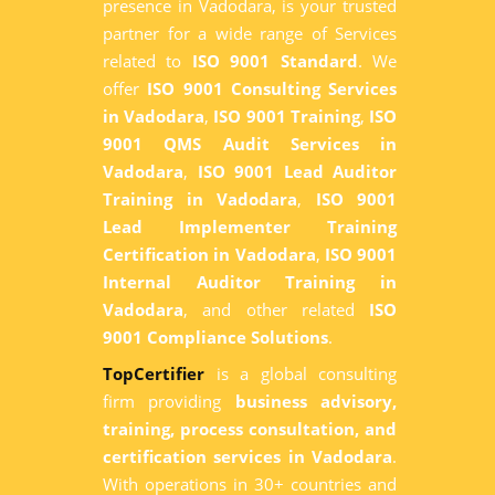
presence in Vadodara, is your trusted
partner for a wide range of Services
related to
ISO 9001 Standard
. We
offer
ISO 9001 Consulting Services
in Vadodara
,
ISO 9001 Training
,
ISO
9001 QMS Audit Services in
Vadodara
,
ISO 9001 Lead Auditor
Training in Vadodara
,
ISO 9001
Lead Implementer Training
Certification in Vadodara
,
ISO 9001
Internal Auditor Training in
Vadodara
, and other related
ISO
9001 Compliance Solutions
.
TopCertifier
is a global consulting
firm providing
business advisory,
training, process consultation, and
certification services in Vadodara
.
With operations in 30+ countries and