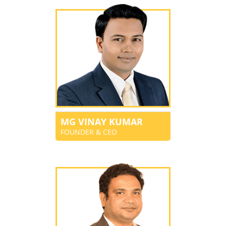
MG VINAY KUMAR
FOUNDER & CEO