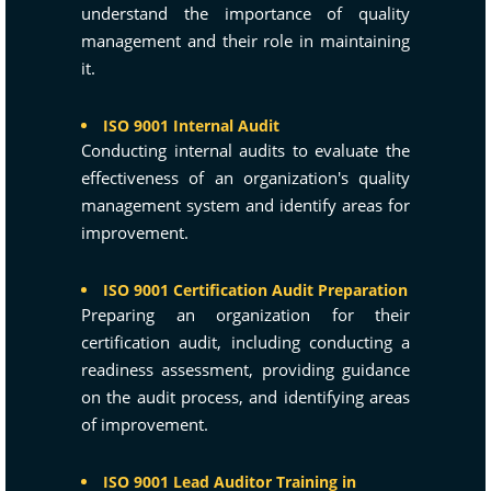
understand the importance of quality
management and their role in maintaining
it.
ISO 9001 Internal Audit
Conducting internal audits to evaluate the
effectiveness of an organization's quality
management system and identify areas for
improvement.
ISO 9001 Certification Audit Preparation
Preparing an organization for their
certification audit, including conducting a
readiness assessment, providing guidance
on the audit process, and identifying areas
of improvement.
ISO 9001 Lead Auditor Training in