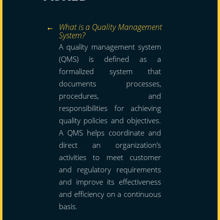
What is a Quality Management
System?
A quality management system
(QMS) is defined as a
formalized system that
documents processes,
procedures, and
responsibilities for achieving
quality policies and objectives.
A QMS helps coordinate and
direct an organization’s
activities to meet customer
and regulatory requirements
and improve its effectiveness
and efficiency on a continuous
basis.