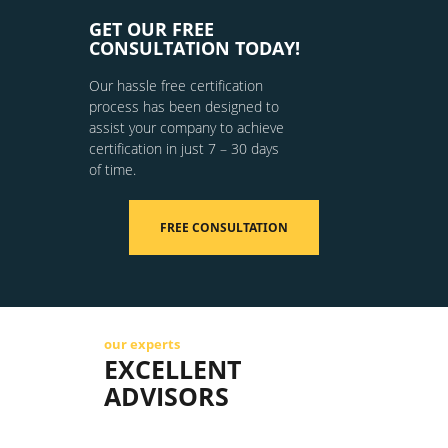
GET OUR FREE
CONSULTATION TODAY!
Our hassle free certification
process has been designed to
assist your company to achieve
certification in just 7 – 30 days
of time.
FREE CONSULTATION
our experts
EXCELLENT
ADVISORS