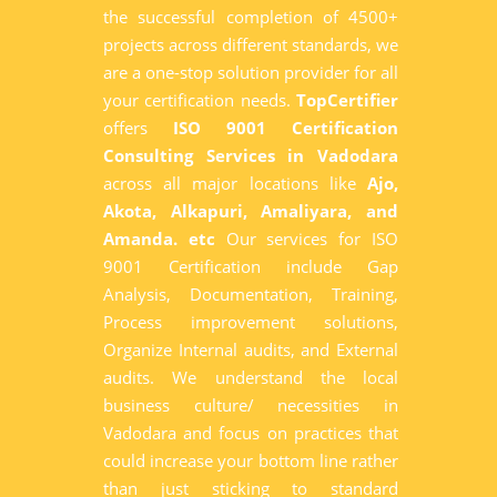
the successful completion of 4500+
projects across different standards, we
are a one-stop solution provider for all
your certification needs.
TopCertifier
offers
ISO 9001 Certification
Consulting Services in Vadodara
across all major locations like
Ajo,
Akota, Alkapuri, Amaliyara, and
Amanda. etc
Our services for ISO
9001 Certification include Gap
Analysis, Documentation, Training,
Process improvement solutions,
Organize Internal audits, and External
audits. We understand the local
business culture/ necessities in
Vadodara and focus on practices that
could increase your bottom line rather
than just sticking to standard