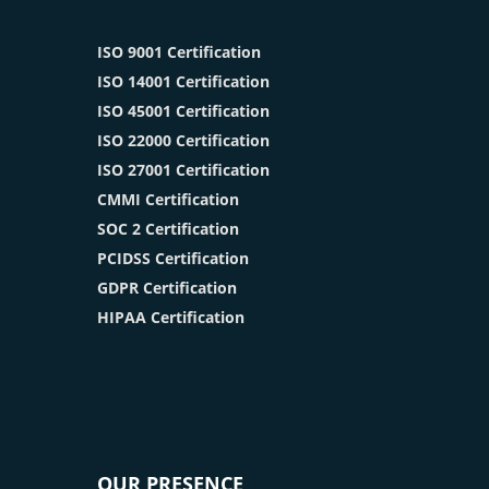
ISO 9001 Certification
ISO 14001 Certification
ISO 45001 Certification
ISO 22000 Certification
ISO 27001 Certification
CMMI Certification
SOC 2 Certification
PCIDSS Certification
GDPR Certification
HIPAA Certification
OUR PRESENCE