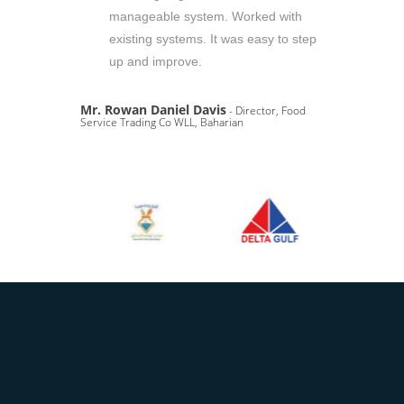
manageable system. Worked with
existing systems. It was easy to step
up and improve.
Mr. Rowan Daniel Davis
- Director, Food
Service Trading Co WLL, Baharian