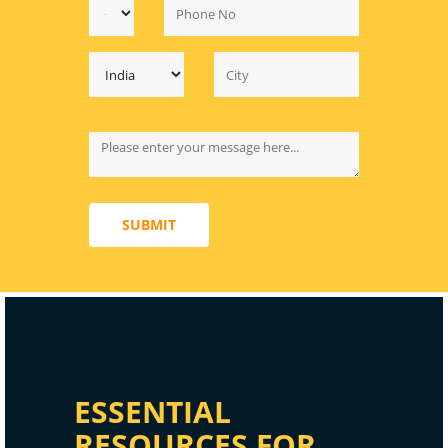
SUBMIT
ESSENTIAL
RESOURCES FOR