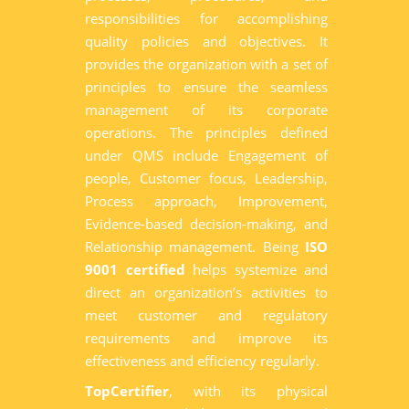
responsibilities for accomplishing
quality policies and objectives. It
provides the organization with a set of
principles to ensure the seamless
management of its corporate
operations. The principles defined
under QMS include Engagement of
people, Customer focus, Leadership,
Process approach, Improvement,
Evidence-based decision-making, and
Relationship management. Being
ISO
9001 certified
helps systemize and
direct an organization’s activities to
meet customer and regulatory
requirements and improve its
effectiveness and efficiency regularly.
TopCertifier
, with its physical