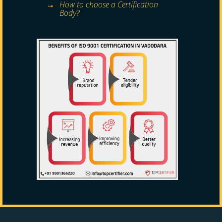
How to choose a Certification
Body?