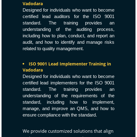
Vadodara
Designed for individuals who want to become
certified lead auditors for the ISO 9001
standard. The training provides an
understanding of the auditing process,
including how to plan, conduct, and report an
audit, and how to identify and manage risks
related to quality management.
ISO 9001 Lead Implementer Training in
Vadodara
Designed for individuals who want to become
certified lead implementers for the ISO 9001
standard. The training provides an
understanding of the requirements of the
standard, including how to implement,
manage, and improve an QMS, and how to
ensure compliance with the standard.
We provide customized solutions that align