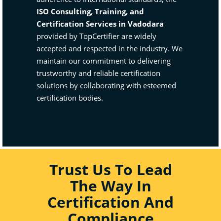
ISO Consulting, Training, and
Certification Services in Vadodara
provided by TopCertifier are widely
accepted and respected in the industry. We
maintain our commitment to delivering
trustworthy and reliable certification
solutions by collaborating with esteemed
certification bodies.
Trust Us To Lead
The Way In
Certification And
Compliance