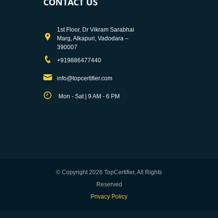
CONTACT US
1st Floor, Dr Vikram Sarabhai
Marg, Alkapuri, Vadodara –
390007
+919886477440
info@topcertifier.com
Mon - Sat | 9 AM - 6 PM
© Copyright 2026 TopCertifier, All Rights
Reserved
Privacy Policy