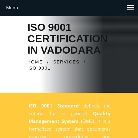
ISO 9001
CERTIFICATION
IN VADODARA
HOME
/
SERVICES
/
ISO 9001
ISO 9001 Standard
defines the
criteria for a general
Quality
Management System
(QMS). It is a
formalized system that documents
processes, procedures, and