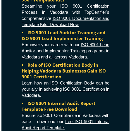
Streamline your ISO 9001 Certification
Process in Vadodara with TopCertifier's
comprehensive
ISO 9001 Documentation and
Template Kits. Download Now
ISO 9001 Lead Auditor Training and
ISO 9001 Lead Implementer Training
Empower your career with our
ISO 9001 Lead
Auditor and Implementer Training programs in
Vadodara and all across Vadodara.
Role of ISO Certification Body in
Helping Vadodara Businesses Gain ISO
9001 Certification
Learn how an
ISO Certification Body can be
your ally in achieving ISO 9001 Certification in
Vadodara
.
ISO 9001 Internal Audit Report
Template Free Download
Ensure iso 9001 Compliance in Vadodara with
ease – download our
free ISO 9001 Internal
Audit Report Template.