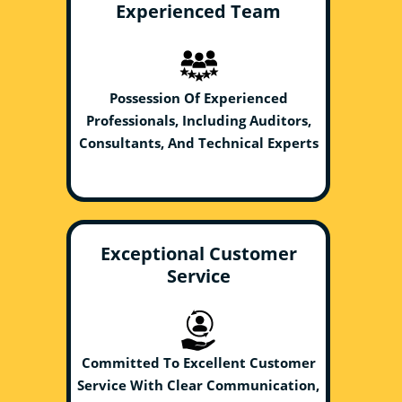
Experienced Team
Possession Of Experienced
Professionals, Including Auditors,
Consultants, And Technical Experts
Exceptional Customer
Service
Committed To Excellent Customer
Service With Clear Communication,