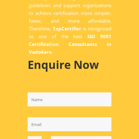
guidelines and support organizations
to achieve certification more simpler,
faster, and more affordable.
Therefore,
TopCertifier
is recognized
as one of the best
ISO 9001
Certification Consultants in
Vadodara.
Enquire Now