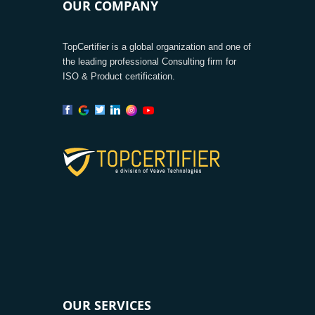
OUR COMPANY
TopCertifier is a global organization and one of
the leading professional Consulting firm for
ISO & Product certification.
OUR SERVICES