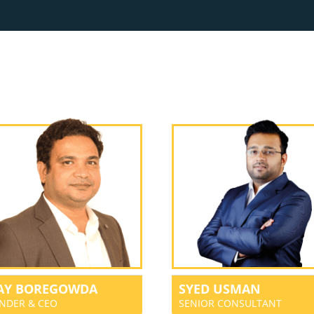
JAY BOREGOWDA
SYED USMAN
NDER & CEO
SENIOR CONSULTANT