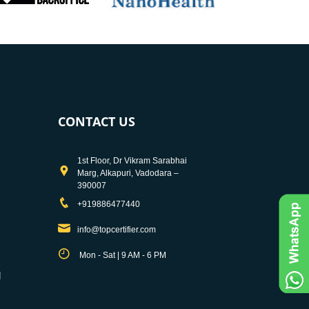
CONTACT US
1st Floor, Dr Vikram Sarabhai
Marg, Alkapuri, Vadodara –
390007
+919886477440
info@topcertifier.com
Mon - Sat | 9 AM - 6 PM
d