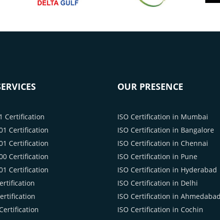
ERVICES
OUR PRESENCE
 Certification
ISO Certification in Mumbai
1 Certification
ISO Certification in Bangalore
1 Certification
ISO Certification in Chennai
0 Certification
ISO Certification in Pune
1 Certification
ISO Certification in Hyderabad
rtification
ISO Certification in Delhi
rtification
ISO Certification in Ahmedaba
ertification
ISO Certification in Cochin