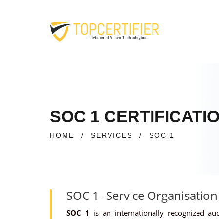
SOC 1 CERTIFICATI
HOME
/
SERVICES
/
SOC 1
SOC 1- Service Organisation
SOC 1
is an internationally recognized au