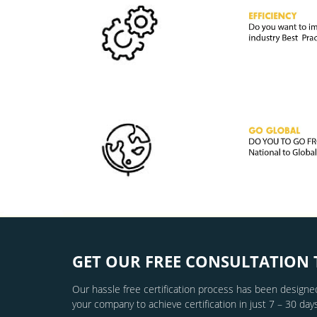
GET OUR FREE CONSULTATION 
Our hassle free certification process has been designed
your company to achieve certification in just 7 – 30 days