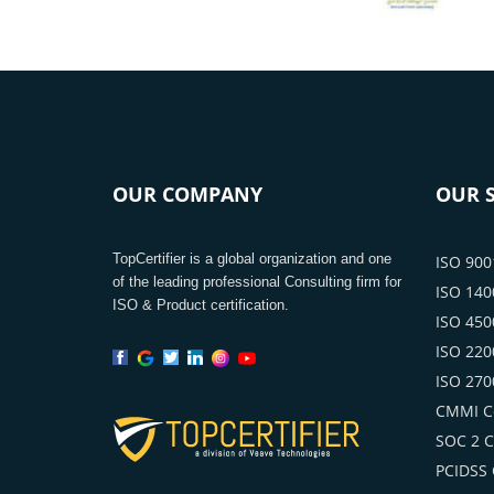
OUR COMPANY
OUR S
TopCertifier is a global organization and one
ISO 9001
of the leading professional Consulting firm for
ISO 1400
ISO & Product certification.
ISO 4500
ISO 2200
ISO 2700
CMMI Ce
SOC 2 Ce
PCIDSS C