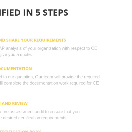
FIED IN 5 STEPS
AND SHARE YOUR REQUIREMENTS
 analysis of your organization with respect to CE
ive you a quote.
DOCUMENTATION
to our quotation, Our team will provide the required
will complete the documentation work required for CE
N AND REVIEW
a pre assessment audit to ensure that you
 desired certification requirements.
CERTIFICATION BODY