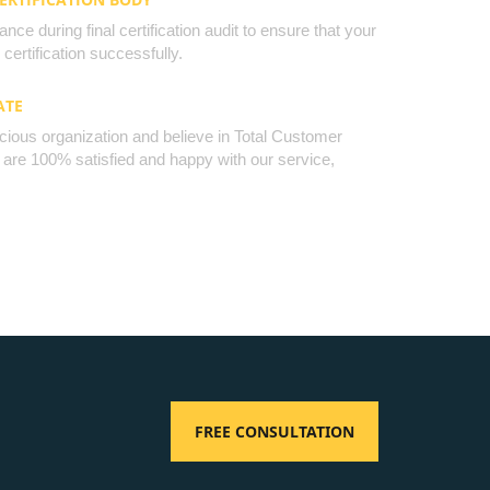
nce during final certification audit to ensure that your
certification successfully.
ATE
cious organization and believe in Total Customer
u are 100% satisfied and happy with our service,
FREE CONSULTATION