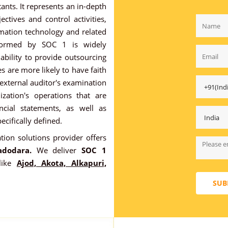
ants. It represents an in-depth
ectives and control activities,
rmation technology and related
rformed by SOC 1 is widely
ability to provide outsourcing
s are more likely to have faith
 external auditor's examination
ization's operations that are
ancial statements, as well as
ecifically defined.
ation solutions provider offers
adodara.
We deliver
SOC 1
like
Ajod, Akota, Alkapuri,
SUB