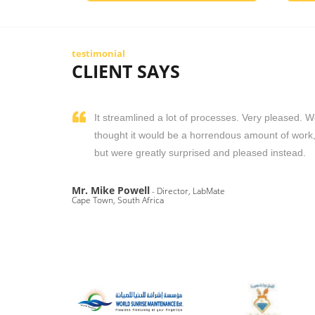
testimonial
CLIENT SAYS
It streamlined a lot of processes. Very pleased. 
thought it would be a horrendous amount of work
but were greatly surprised and pleased instead.
Mr. Mike Powell
- Director, LabMate
Cape Town, South Africa