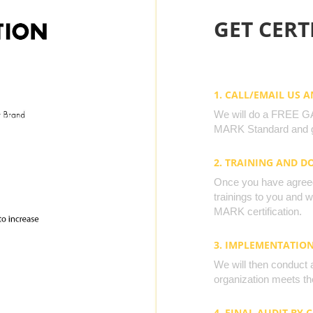
GET CERTI
1. CALL/EMAIL US 
We will do a FREE GAP
MARK Standard and g
2. TRAINING AND 
Once you have agreed 
trainings to you and 
MARK certification.
3. IMPLEMENTATIO
We will then conduct 
organization meets the
4. FINAL AUDIT BY 