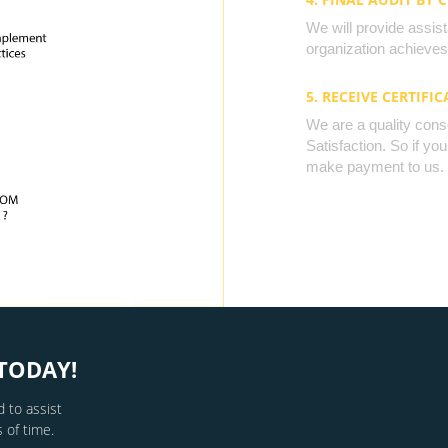
We will provide assista
organization achieves 
5. RECEIVE CERTIFIC
We are a quality cons
Satisfaction. So if yo
make payment to us.
TODAY!
 to assist
 of time.