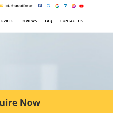
info@topcertifier.com
ERVICES
REVIEWS
FAQ
CONTACT US
uire Now