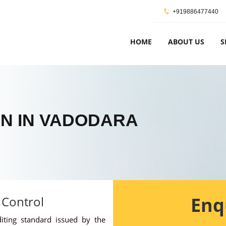
+919886477440
HOME
ABOUT US
S
ON IN VADODARA
Enq
 Control
diting standard issued by the