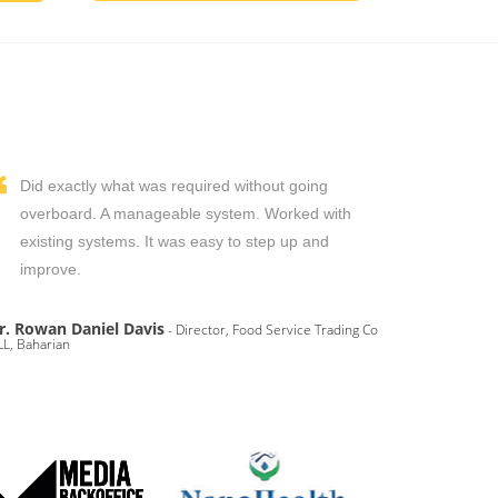
Did exactly what was required without going
overboard. A manageable system. Worked with
existing systems. It was easy to step up and
improve.
r. Rowan Daniel Davis
- Director, Food Service Trading Co
L, Baharian