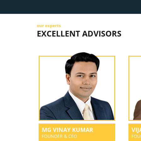
our experts
EXCELLENT ADVISORS
MG VINAY KUMAR
VI
FOUNDER & CEO
FOU