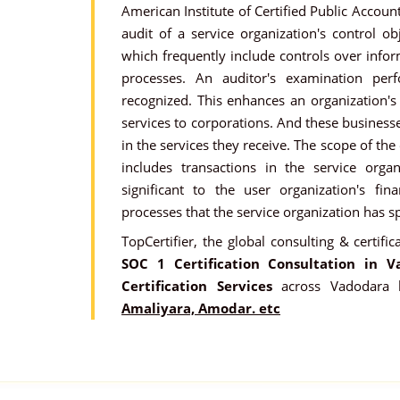
American Institute of Certified Public Account
audit of a service organization's control obj
which frequently include controls over info
processes. An auditor's examination pe
recognized. This enhances an organization's 
services to corporations. And these businesse
in the services they receive. The scope of the
includes transactions in the service organ
significant to the user organization's fin
processes that the service organization has sp
TopCertifier, the global consulting & certific
SOC 1 Certification Consultation in V
Certification Services
across Vadodara 
Amaliyara, Amodar. etc