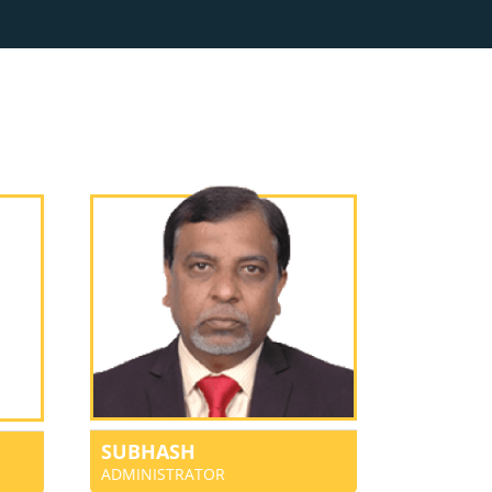
SUBHASH
ADMINISTRATOR