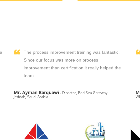
We
The process improvement training was fantastic.
,
Since our focus was more on process
improvement than certification it really helped the
team.
Mr. Ayman Barquawi
M
- Director, Red Sea Gateway
Jeddah, Saudi Arabia
WL