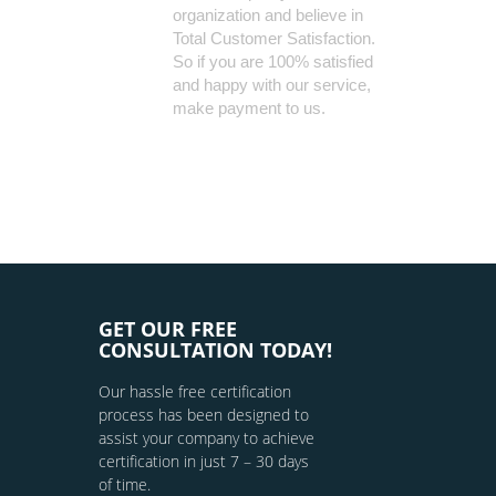
organization and believe in
Total Customer Satisfaction.
So if you are 100% satisfied
and happy with our service,
make payment to us.
GET OUR FREE
CONSULTATION TODAY!
Our hassle free certification
process has been designed to
assist your company to achieve
certification in just 7 – 30 days
of time.