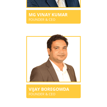
MG VINAY KUMAR
FOUNDER & CEO
VIJAY BOREGOWDA
FOUNDER & CEO