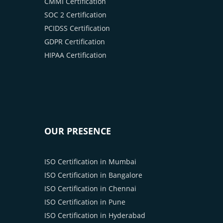
CMMI Certification
SOC 2 Certification
PCIDSS Certification
GDPR Certification
HIPAA Certification
OUR PRESENCE
ISO Certification in Mumbai
ISO Certification in Bangalore
ISO Certification in Chennai
ISO Certification in Pune
ISO Certification in Hyderabad