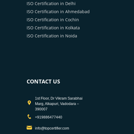
ISO Certification in Delhi
ISO Certification in Ahmedabad
ISO Certification in Cochin
ISO Certification in Kolkata
ISO Certification in Noida
CONTACT US
1st Floor, Dr Vikram Sarabhai
Marg, Alkapuri, Vadodara –
390007
+919886477440
info@topcertifier.com