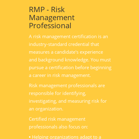
RMP - Risk
Management
Professional
A risk management certification is an
industry-standard credential that
measures a candidate's experience
and background knowledge. You must
pursue a certification before beginning
a career in risk management.
Risk management professionals are
responsible for identifying,
investigating, and measuring risk for
an organization.
Certified risk management
professionals also focus on:
•
Helping organizations adapt to a