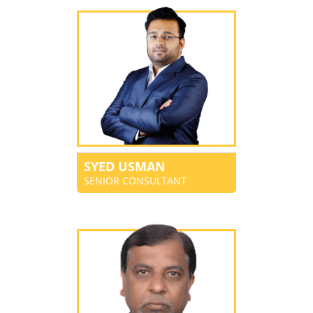
SYED USMAN
SENIOR CONSULTANT