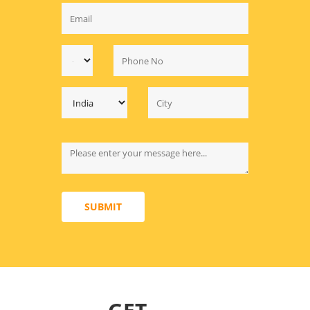
SUBMIT