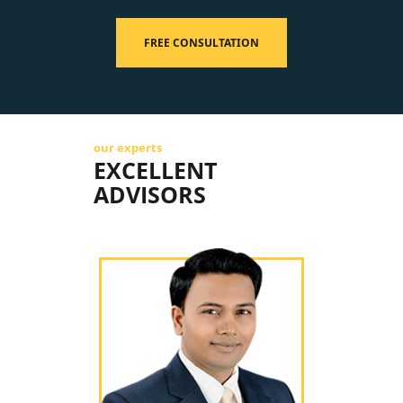
FREE CONSULTATION
our experts
EXCELLENT
ADVISORS