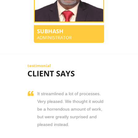
SUBHASH
ADMINISTRATOR
testimonial
CLIENT SAYS
It streamlined a lot of processes.
Very pleased. We thought it would
be a horrendous amount of work,
but were greatly surprised and
pleased instead.