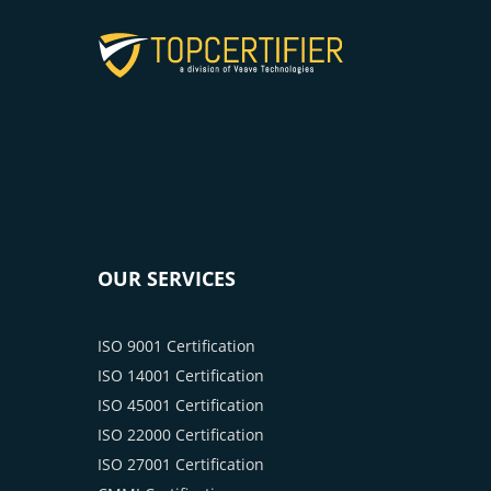
OUR SERVICES
ISO 9001 Certification
ISO 14001 Certification
ISO 45001 Certification
ISO 22000 Certification
ISO 27001 Certification