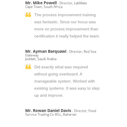
Mr. Mike Powell
- Director, LabMate
Cape Town, South Africa
The process improvement training
was fantastic. Since our focus was
more on process improvement than
certification it really helped the team.
Mr. Ayman Barquawi
- Director, Red Sea
Gateway
Jeddah, Saudi Arabia
Did exactly what was required
without going overboard. A
manageable system. Worked with
existing systems. It was easy to step
up and improve.
Mr. Rowan Daniel Davis
- Director, Food
Service Trading Co WLL, Baharian