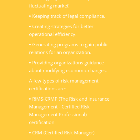
fluctuating market’
•
Keeping track of legal compliance.
•
Creating strategies for better
operational efficiency.
•
Generating programs to gain public
relations for an organization.
•
Providing organizations guidance
about modifying economic changes.
A few types of risk management
certifications are:
•
RIMS-CRMP (The Risk and Insurance
Management - Certified Risk
Management Professional)
certification
•
CRM (Certified Risk Manager)