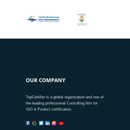
OUR COMPANY
TopCertifier is a global organization and one of
the leading professional Consulting firm for
ISO & Product certification.