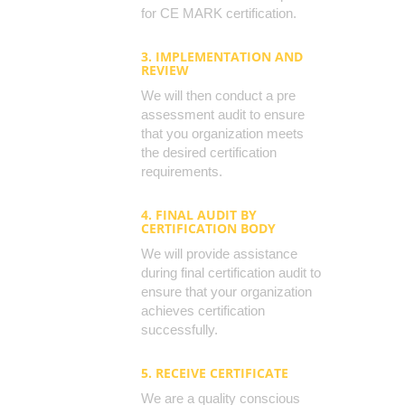
for CE MARK certification.
3. IMPLEMENTATION AND
REVIEW
We will then conduct a pre
assessment audit to ensure
that you organization meets
the desired certification
requirements.
4. FINAL AUDIT BY
CERTIFICATION BODY
We will provide assistance
during final certification audit to
ensure that your organization
achieves certification
successfully.
5. RECEIVE CERTIFICATE
We are a quality conscious