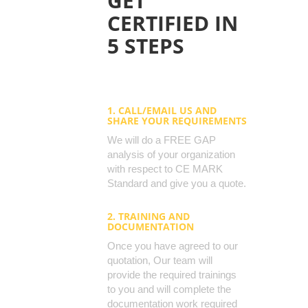
GET
CERTIFIED IN
5 STEPS
1. CALL/EMAIL US AND
SHARE YOUR REQUIREMENTS
We will do a FREE GAP
analysis of your organization
with respect to CE MARK
Standard and give you a quote.
2. TRAINING AND
DOCUMENTATION
Once you have agreed to our
quotation, Our team will
provide the required trainings
to you and will complete the
documentation work required