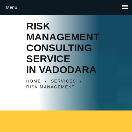
RISK
MANAGEMENT
CONSULTING
SERVICE
IN VADODARA
HOME
/
SERVICES
/
RISK MANAGEMENT