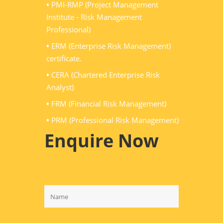
•
PMI-RMP (Project Management
Institute - Risk Management
Professional)
•
ERM (Enterprise Risk Management)
certificate.
•
CERA (Chartered Enterprise Risk
Analyst)
•
FRM (Financial Risk Management)
•
PRM (Professional Risk Management)
Enquire Now