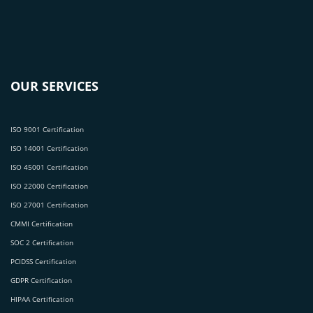
OUR SERVICES
ISO 9001 Certification
ISO 14001 Certification
ISO 45001 Certification
ISO 22000 Certification
ISO 27001 Certification
CMMI Certification
SOC 2 Certification
PCIDSS Certification
GDPR Certification
HIPAA Certification