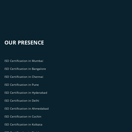
OUR PRESENCE
ISO Certification in Mumbai
ISO Certification in Bangalore
ISO Certification in Chennai
ISO Certification in Pune
ISO Certification in Hyderabad
ISO Certification in Delhi
ISO Certification in Ahmedabad
ISO Certification in Cochin
ISO Certification in Kolkata