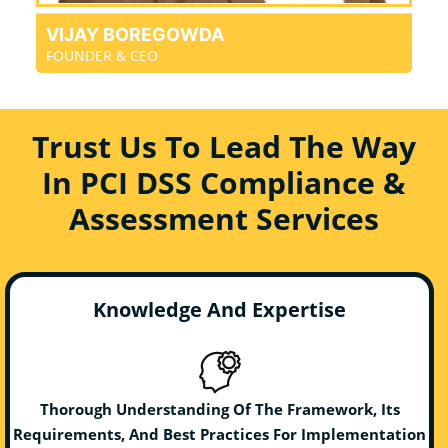
VIJAY BOREGOWDA
FOUNDER & CEO
Trust Us To Lead The Way
In PCI DSS Compliance &
Assessment Services
Knowledge And Expertise
Thorough Understanding Of The Framework, Its
Requirements, And Best Practices For Implementation