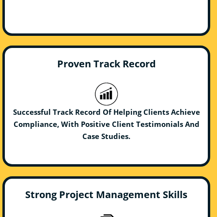
Proven Track Record
Successful Track Record Of Helping Clients Achieve
Compliance, With Positive Client Testimonials And
Case Studies.
Strong Project Management Skills