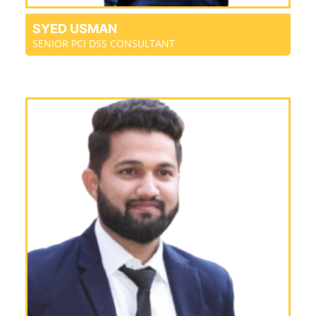
SYED USMAN
SENIOR PCI DSS CONSULTANT