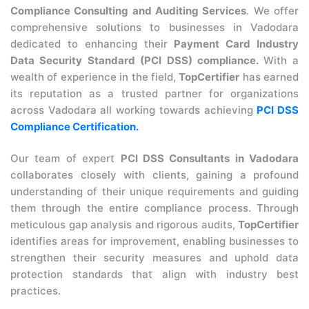
Compliance Consulting and Auditing Services
. We offer
comprehensive solutions to businesses in Vadodara
dedicated to enhancing their
Payment Card Industry
Data Security Standard (PCI DSS) compliance.
With a
wealth of experience in the field,
TopCertifier
has earned
its reputation as a trusted partner for organizations
across Vadodara all working towards achieving
PCI DSS
Compliance Certification.
Our team of expert
PCI DSS Consultants in Vadodara
collaborates closely with clients, gaining a profound
understanding of their unique requirements and guiding
them through the entire compliance process. Through
meticulous gap analysis and rigorous audits,
TopCertifier
identifies areas for improvement, enabling businesses to
strengthen their security measures and uphold data
protection standards that align with industry best
practices.