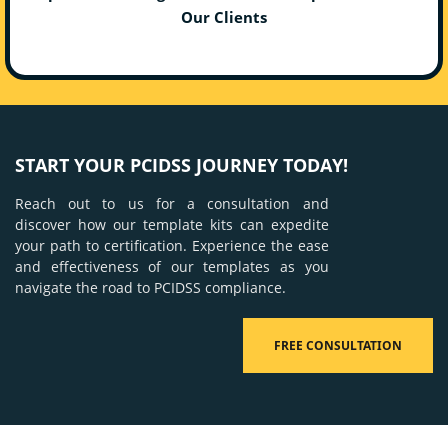
Our Clients
START YOUR PCIDSS JOURNEY TODAY!
Reach out to us for a consultation and
discover how our template kits can expedite
your path to certification. Experience the ease
and effectiveness of our templates as you
navigate the road to PCIDSS compliance.
FREE CONSULTATION