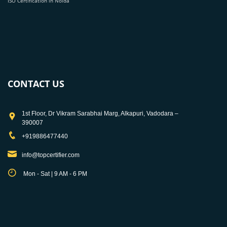
ISO Certification in Noida
CONTACT US
1st Floor, Dr Vikram Sarabhai Marg, Alkapuri, Vadodara –
390007
+919886477440
info@topcertifier.com
Mon - Sat | 9 AM - 6 PM