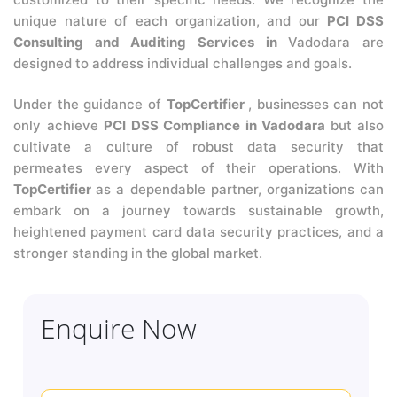
unique nature of each organization, and our
PCI DSS
Consulting and Auditing Services in
Vadodara are
designed to address individual challenges and goals.
Under the guidance of
TopCertifier
, businesses can not
only achieve
PCI DSS Compliance in Vadodara
but also
cultivate a culture of robust data security that
permeates every aspect of their operations. With
TopCertifier
as a dependable partner, organizations can
embark on a journey towards sustainable growth,
heightened payment card data security practices, and a
stronger standing in the global market.
Enquire Now