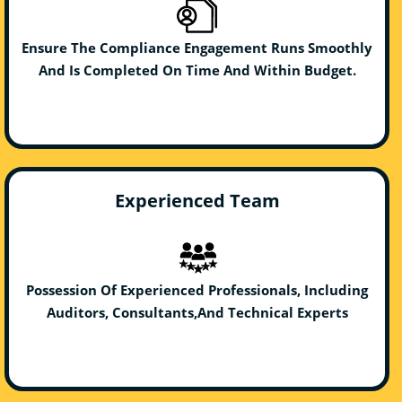
Ensure The Compliance Engagement Runs Smoothly
And Is Completed On Time And Within Budget.
Experienced Team
Possession Of Experienced Professionals, Including
Auditors, Consultants,And Technical Experts