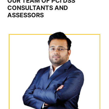
OUR TEAM OF PCI DSS
CONSULTANTS AND
ASSESSORS