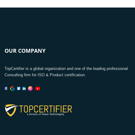
OUR COMPANY
TopCertifier is a global organization and one of the leading professional
Consulting firm for ISO & Product certification.