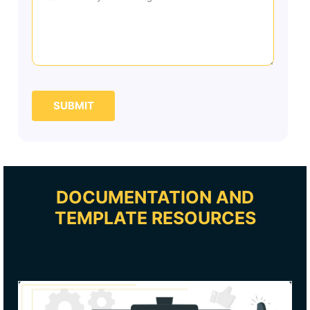
SUBMIT
DOCUMENTATION AND
TEMPLATE RESOURCES