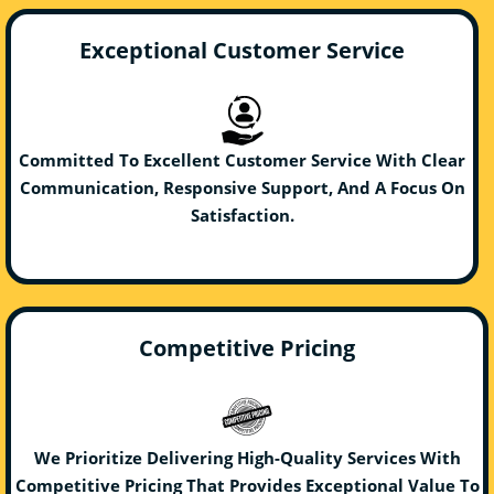
Exceptional Customer Service
Committed To Excellent Customer Service With Clear
Communication, Responsive Support, And A Focus On
Satisfaction.
Competitive Pricing
We Prioritize Delivering High-Quality Services With
Competitive Pricing That Provides Exceptional Value To