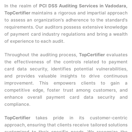
In the realm of
PCI DSS Auditing Services in Vadodara,
TopCertifier
maintains a rigorous and impartial approach
to assess an organization's adherence to the standard's
requirements. Our auditors possess extensive knowledge
of payment card industry regulations and bring a wealth
of experience to each audit.
Throughout the auditing process,
TopCertifier
evaluates
the effectiveness of the controls related to payment
card data security, identifies potential vulnerabilities,
and provides valuable insights to drive continuous
improvement. This empowers clients to gain a
competitive edge, foster trust among customers, and
enhance overall payment card data security and
compliance.
TopCertifier
takes pride in its customer-centric
approach, ensuring that clients receive tailored solutions
customized to their specific needs. We recognize the