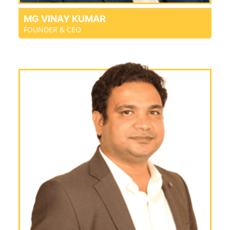
MG VINAY KUMAR
FOUNDER & CEO