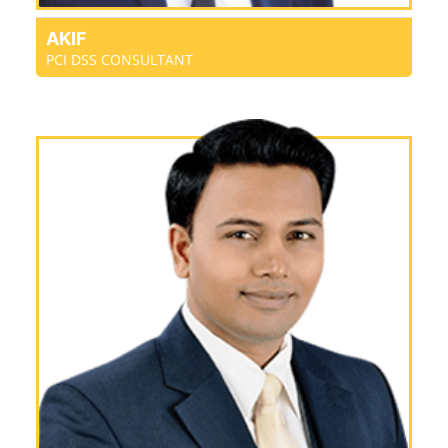
AKIF
PCI DSS CONSULTANT