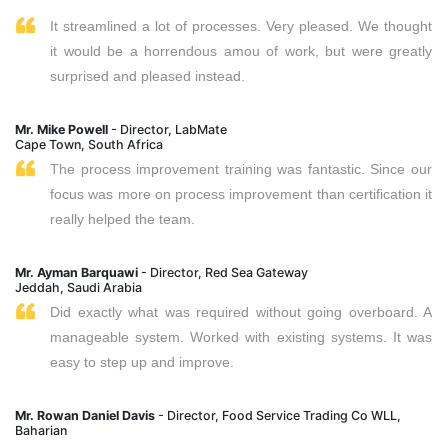
It streamlined a lot of processes. Very pleased. We thought
it would be a horrendous amou of work, but were greatly
surprised and pleased instead.
Mr. Mike Powell
- Director, LabMate
Cape Town, South Africa
The process improvement training was fantastic. Since our
focus was more on process improvement than certification it
really helped the team.
Mr. Ayman Barquawi
- Director, Red Sea Gateway
Jeddah, Saudi Arabia
Did exactly what was required without going overboard. A
manageable system. Worked with existing systems. It was
easy to step up and improve.
Mr. Rowan Daniel Davis
- Director, Food Service Trading Co WLL,
Baharian