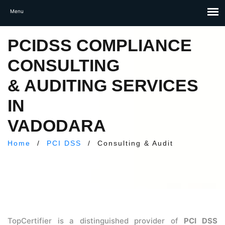
PCIDSS COMPLIANCE
CONSULTING
& AUDITING SERVICES
IN
VADODARA
Home
/
PCI DSS
/
Consulting & Audit
TopCertifier is a distinguished provider of
PCI DSS