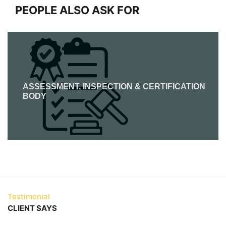
PEOPLE ALSO ASK FOR
ASSESSMENT, INSPECTION & CERTIFICATION
BODY
Testimonial
CLIENT SAYS