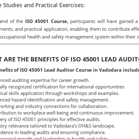
 Studies and Practical Exercises:
 end of the
ISO 45001 Course,
participants will have gained a 
ments, and practical application, enabling them to contribute eff
occupational health and safety management system within their o
 ARE THE BENEFITS OF ISO 45001 LEAD AUD
nefits of ISO 45001 Lead Auditor Course in Vadodara includ
ced auditing expertise for career growth.
lly recognized certification for international opportunities.
ical skills application through workshops and examples.
ced hazard identification and safety management.
rking and industry connections for collaboration.
ibution to workplace well-being and continuous improvement.
ry of ISO 45001 principles for effective audits.
try relevance tailored to Vadodara's OH&S landscape.
dence in leading audits and ensuring compliance.
ssional growth and leadership in health and safety.