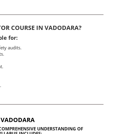
ITOR COURSE IN VADODARA?
le for:
ety audits.
ts.
t.
.
N VADODARA
A COMPREHENSIVE UNDERSTANDING OF
LLABUS INCLUDES: