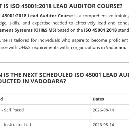
 IS ISO 45001:2018 LEAD AUDITOR COURSE?
O 45001:2018 Lead Auditor Course
is a comprehensive training
ge, skills, and expertise needed to effectively lead and cond
ment Systems (OH&S MS)
based on the
ISO 45001:2018
stand
urse is tailored for individuals who aspire to become proficien
nce with OH&S requirements within organizations in Vadodara.
 IS THE NEXT SCHEDULED ISO 45001 LEAD A
UCTED IN VADODARA?
od
Dates
 - Self Paced
2026-08-14
 - Instructor Led
2026-08-14