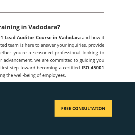
raining in Vadodara?
01 Lead Auditor Course in Vadodara
and how it
ed team is here to answer your inquiries, provide
ether you're a seasoned professional looking to
reer advancement, we are committed to guiding you
 first step toward becoming a certified
ISO 45001
ing the well-being of employees.
FREE CONSULTATION