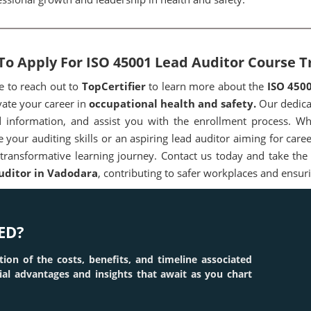
o Apply For ISO 45001 Lead Auditor Course T
ee to reach out to
TopCertifier
to learn more about the
ISO 450
vate your career in
occupational health and safety.
Our dedicat
d information, and assist you with the enrollment process. Wh
 your auditing skills or an aspiring lead auditor aiming for ca
 transformative learning journey. Contact us today and take the
uditor in Vadodara
, contributing to safer workplaces and ensur
ED?
tion of the costs, benefits, and timeline associated
tial advantages and insights that await as you chart