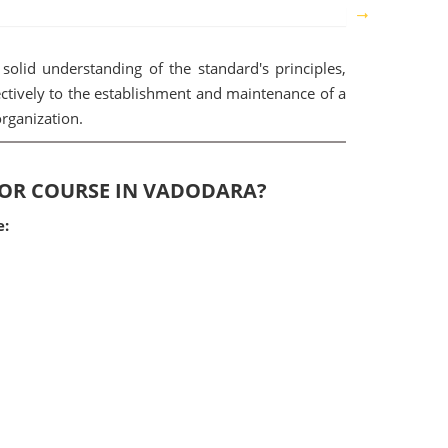
solid understanding of the standard's principles,
ectively to the establishment and maintenance of a
rganization.
ITOR COURSE IN VADODARA?
e: