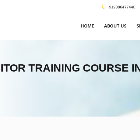
+919886477440
HOME
ABOUT US
S
DITOR TRAINING COURSE I