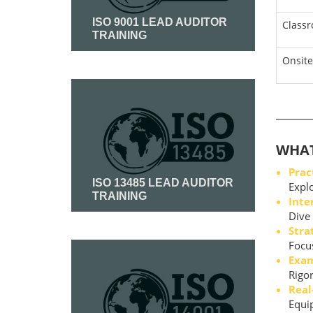
ISO 9001 LEAD AUDITOR
Class
TRAINING
Onsite
Read More
WHAT
Prac
ISO 13485 LEAD AUDITOR
Explo
TRAINING
Inte
Dive 
Stra
Read More
Focus
Exam
Rigor
Real
Equip