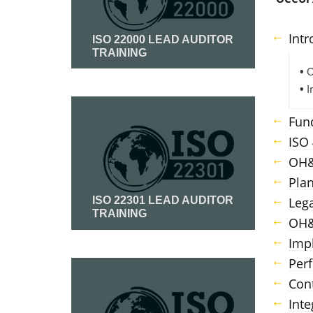
Intr
ISO 22000 LEAD AUDITOR
TRAINING
•
O
•
I
Read More
Fun
ISO
OH&
Plan
Leg
ISO 22301 LEAD AUDITOR
TRAINING
OH&
Imp
Read More
Per
Con
Int