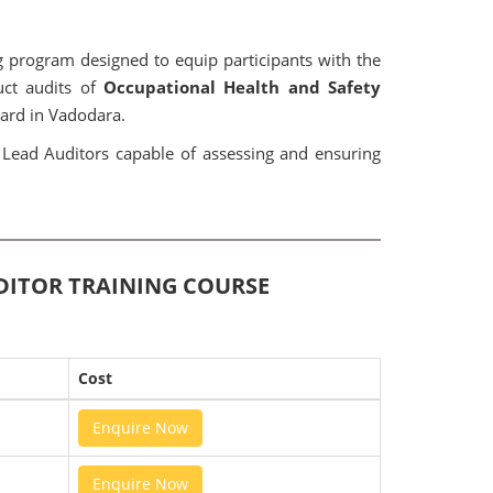
 program designed to equip participants with the
uct audits of
Occupational Health and Safety
ard in Vadodara.
t Lead Auditors capable of assessing and ensuring
UDITOR TRAINING COURSE
Cost
Enquire Now
Enquire Now