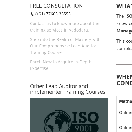
FREE CONSULTATION
WHAT
(+91) 77605 36555
The
IS
knowled
Contact us to know more about the
training services in Vadodara.
Manage
Step into the Realm of Mastery with
This co
Our Comprehensive Lead Auditor
complia
Training Course.
Enroll Now to Acquire In-Depth
Expertise!
WHEN
COND
Other Lead Auditor and
implementer Training Courses
Meth
Online
Online