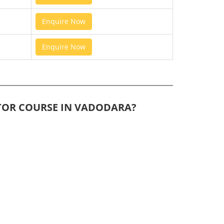
Enquire Now
Enquire Now
ITOR COURSE IN VADODARA?