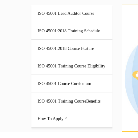
ISO 45001 Lead Auditor Course
ISO 45001:2018 Training Schedule
ISO 45001:2018 Course Feature
ISO 45001 Training Course Eligibility
ISO 45001 Course Curriculum
ISO 45001 Training CourseBenefits
How To Apply ?