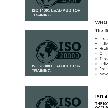
ISO 14001 LEAD AUDITOR
TRAINING
WHO 
Read More
The I
Profe
Indiv
Healt
Qual
Thos
Indiv
ISO 20000 LEAD AUDITOR
Profe
TRAINING
Anyo
Read More
ISO 
THE
IS
OCCUPA