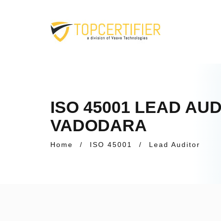
ISO 45001 LEAD AU
VADODARA
Home
/
ISO 45001
/
Lead Auditor