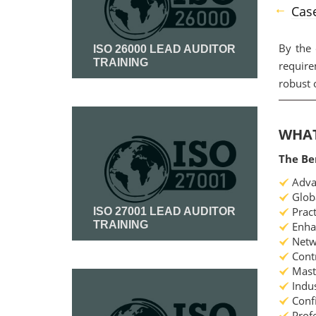
Case
By the
ISO 26000 LEAD AUDITOR
TRAINING
require
robust 
Read More
WHAT
The Be
Advan
Globa
Pract
ISO 27001 LEAD AUDITOR
TRAINING
Enhan
Netwo
Contr
Read More
Maste
Indus
Confi
Profe