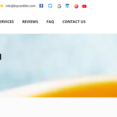
info@topcertifier.com
ERVICES
REVIEWS
FAQ
CONTACT US
N