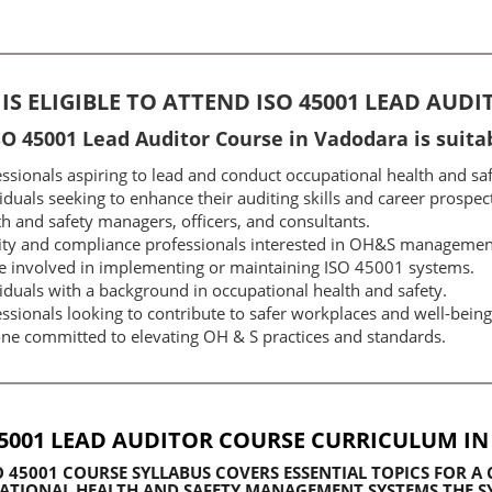
IS ELIGIBLE TO ATTEND ISO 45001 LEAD AUD
SO 45001 Lead Auditor Course in Vadodara is suitab
ssionals aspiring to lead and conduct occupational health and saf
iduals seeking to enhance their auditing skills and career prospec
h and safety managers, officers, and consultants.
ity and compliance professionals interested in OH&S managemen
e involved in implementing or maintaining ISO 45001 systems.
iduals with a background in occupational health and safety.
ssionals looking to contribute to safer workplaces and well-being
ne committed to elevating OH & S practices and standards.
45001 LEAD AUDITOR COURSE CURRICULUM I
O 45001 COURSE SYLLABUS
COVERS ESSENTIAL TOPICS FOR 
TIONAL HEALTH AND SAFETY MANAGEMENT SYSTEMS.THE SY