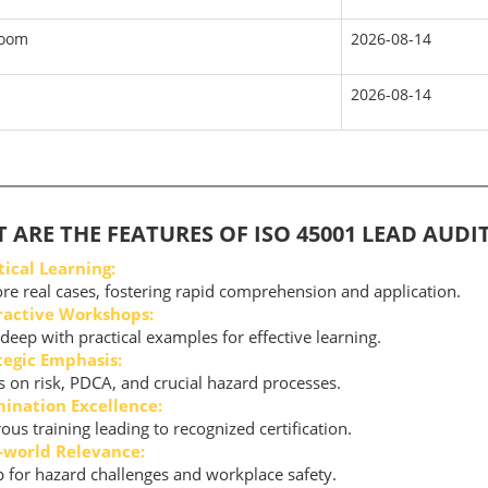
room
2026-08-14
2026-08-14
 ARE THE FEATURES OF ISO 45001 LEAD AUD
tical Learning:
re real cases, fostering rapid comprehension and application.
ractive Workshops:
deep with practical examples for effective learning.
tegic Emphasis:
 on risk, PDCA, and crucial hazard processes.
ination Excellence:
ous training leading to recognized certification.
-world Relevance:
 for hazard challenges and workplace safety.