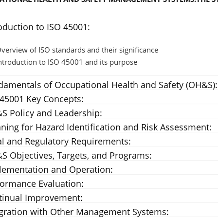
oduction to ISO 45001:
verview of ISO standards and their significance
ntroduction to ISO 45001 and its purpose
damentals of Occupational Health and Safety (OH&S):
 45001 Key Concepts:
S Policy and Leadership:
ning for Hazard Identification and Risk Assessment:
al and Regulatory Requirements:
S Objectives, Targets, and Programs:
lementation and Operation:
formance Evaluation:
tinual Improvement:
egration with Other Management Systems: