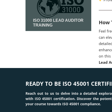
ISO 31000 LEAD AUDITOR
How T
TRAINING
Feel fr
can ele
Read More
detaile
enhance
on this
Lead A
READY TO BE ISO 45001 CERTIFI
Reach out to us to delve into a detailed explora
with ISO 45001 certification. Discover the poten
your course towards ISO 45001 compliance.