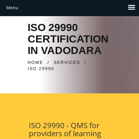
ISO 29990
CERTIFICATION
IN VADODARA
HOME
/
SERVICES
/
ISO 29990
ISO 29990 - QMS for
providers of learning