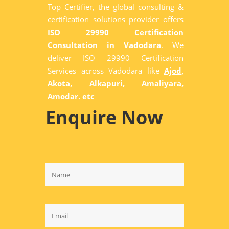
Top Certifier, the global consulting &
certification solutions provider offers
ISO 29990 Certification
Consultation in Vadodara
. We
deliver ISO 29990 Certification
Services across Vadodara like
Ajod,
Akota, Alkapuri, Amaliyara,
Amodar. etc
Enquire Now