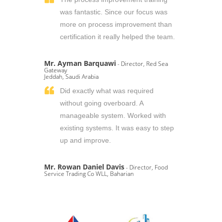
was fantastic. Since our focus was
more on process improvement than
certification it really helped the team.
Mr. Ayman Barquawi
- Director, Red Sea
Gateway
Jeddah, Saudi Arabia
Did exactly what was required
without going overboard. A
manageable system. Worked with
existing systems. It was easy to step
up and improve.
Mr. Rowan Daniel Davis
- Director, Food
Service Trading Co WLL, Baharian