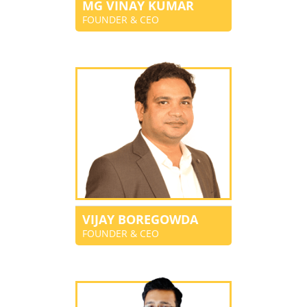
MG VINAY KUMAR
FOUNDER & CEO
VIJAY BOREGOWDA
FOUNDER & CEO