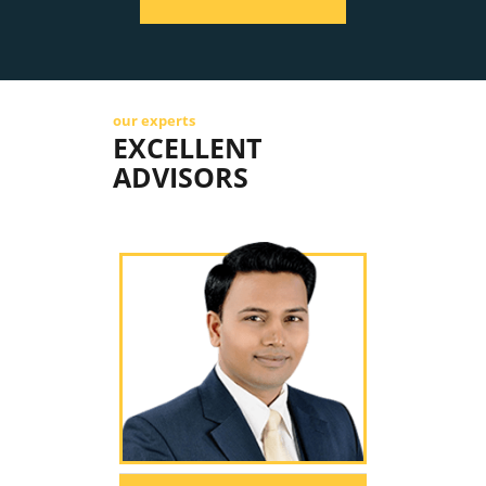
our experts
EXCELLENT
ADVISORS