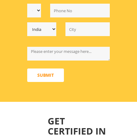
SUBMIT
GET
CERTIFIED IN