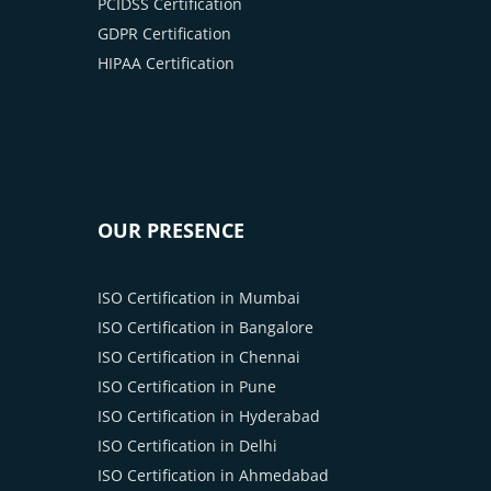
PCIDSS Certification
GDPR Certification
HIPAA Certification
OUR PRESENCE
ISO Certification in Mumbai
ISO Certification in Bangalore
ISO Certification in Chennai
ISO Certification in Pune
ISO Certification in Hyderabad
ISO Certification in Delhi
ISO Certification in Ahmedabad