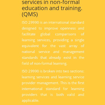
services in non-formal
education and training.
(QMS)
ISO 29990 is an international standard
designed to improve openness and
facilitate global comparisons of
learning services, providing a single
equivalent for the vast array of
national service and management
standards that already exist in the
field of non-formal learning.
ISO 29990 is broken into two sections:
learning services and learning service
provider management. This is the first
international standard for learning
providers that is both valid and
applicable.