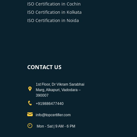
ISO Certification in Cochin
ISO Certification in Kolkata
ISO Certification in Noida
CONTACT US
1st Floor, Dr Vikram Sarabhai
Marg, Alkapuri, Vadodara –
390007
+919886477440
info@topcertifier.com
Mon - Sat | 9 AM - 6 PM