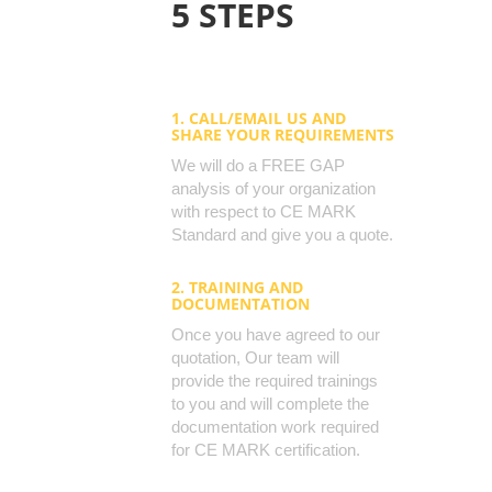
5 STEPS
1. CALL/EMAIL US AND
SHARE YOUR REQUIREMENTS
We will do a FREE GAP
analysis of your organization
with respect to CE MARK
Standard and give you a quote.
2. TRAINING AND
DOCUMENTATION
Once you have agreed to our
quotation, Our team will
provide the required trainings
to you and will complete the
documentation work required
for CE MARK certification.