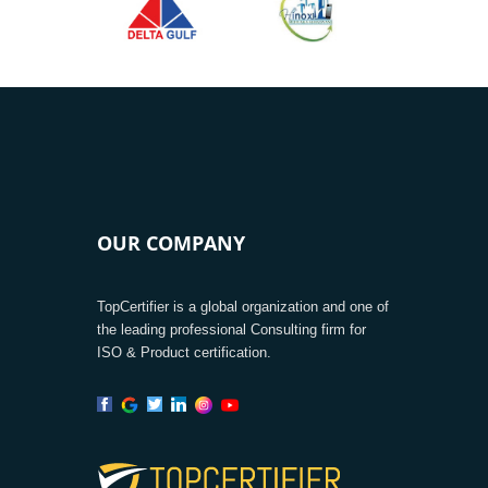
OUR COMPANY
TopCertifier is a global organization and one of
the leading professional Consulting firm for
ISO & Product certification.