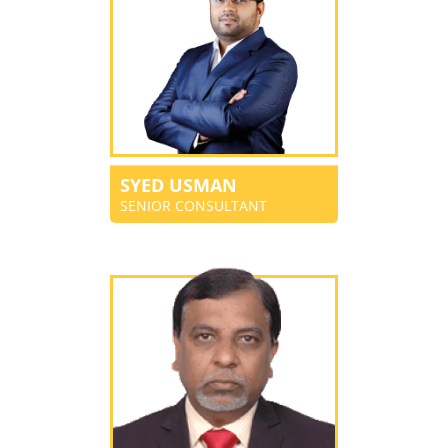
SYED USMAN
SENIOR CONSULTANT