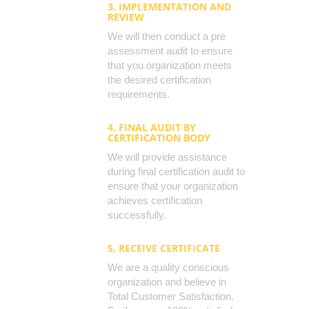
3. IMPLEMENTATION AND
REVIEW
We will then conduct a pre
assessment audit to ensure
that you organization meets
the desired certification
requirements.
4. FINAL AUDIT BY
CERTIFICATION BODY
We will provide assistance
during final certification audit to
ensure that your organization
achieves certification
successfully.
5. RECEIVE CERTIFICATE
We are a quality conscious
organization and believe in
Total Customer Satisfaction.