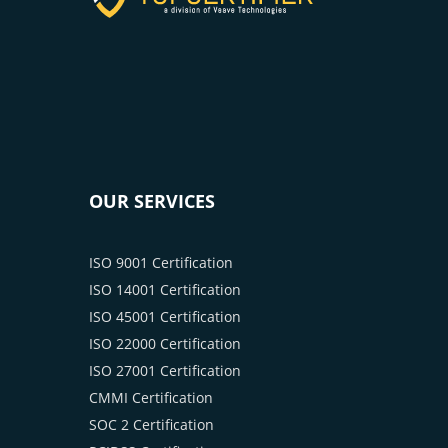
OUR SERVICES
ISO 9001 Certification
ISO 14001 Certification
ISO 45001 Certification
ISO 22000 Certification
ISO 27001 Certification
CMMI Certification
SOC 2 Certification