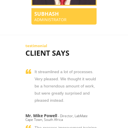
SUBHASH
ADMINISTRATOR
testimonial
CLIENT SAYS
It streamlined a lot of processes.
Very pleased. We thought it would
be a horrendous amount of work,
but were greatly surprised and
pleased instead.
Mr. Mike Powell
- Director, LabMate
Cape Town, South Africa
The process improvement training