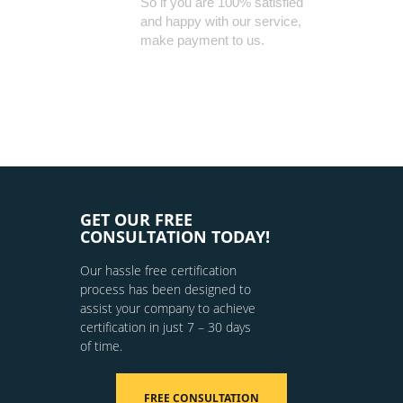
So if you are 100% satisfied
and happy with our service,
make payment to us.
GET OUR FREE
CONSULTATION TODAY!
Our hassle free certification
process has been designed to
assist your company to achieve
certification in just 7 – 30 days
of time.
FREE CONSULTATION