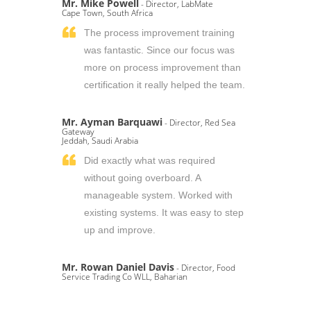
Mr. Mike Powell
- Director, LabMate
Cape Town, South Africa
The process improvement training
was fantastic. Since our focus was
more on process improvement than
certification it really helped the team.
Mr. Ayman Barquawi
- Director, Red Sea
Gateway
Jeddah, Saudi Arabia
Did exactly what was required
without going overboard. A
manageable system. Worked with
existing systems. It was easy to step
up and improve.
Mr. Rowan Daniel Davis
- Director, Food
Service Trading Co WLL, Baharian