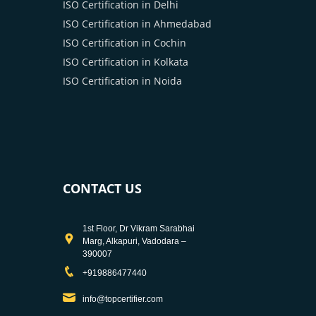
ISO Certification in Delhi
ISO Certification in Ahmedabad
ISO Certification in Cochin
ISO Certification in Kolkata
ISO Certification in Noida
CONTACT US
1st Floor, Dr Vikram Sarabhai
Marg, Alkapuri, Vadodara –
390007
+919886477440
info@topcertifier.com