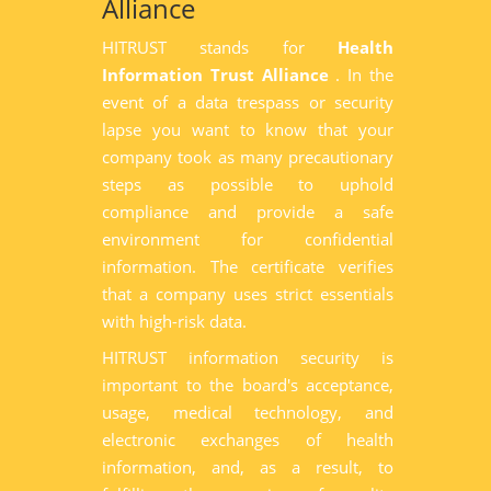
Alliance
HITRUST stands for
Health
Information Trust Alliance
. In the
event of a data trespass or security
lapse you want to know that your
company took as many precautionary
steps as possible to uphold
compliance and provide a safe
environment for confidential
information. The certificate verifies
that a company uses strict essentials
with high-risk data.
HITRUST information security is
important to the board's acceptance,
usage, medical technology, and
electronic exchanges of health
information, and, as a result, to