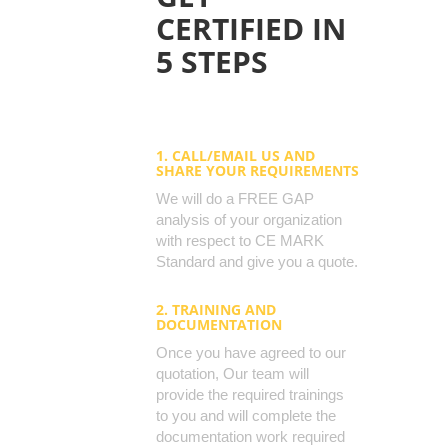
CERTIFIED IN
5 STEPS
1. CALL/EMAIL US AND
SHARE YOUR REQUIREMENTS
We will do a FREE GAP
analysis of your organization
with respect to CE MARK
Standard and give you a quote.
2. TRAINING AND
DOCUMENTATION
Once you have agreed to our
quotation, Our team will
provide the required trainings
to you and will complete the
documentation work required