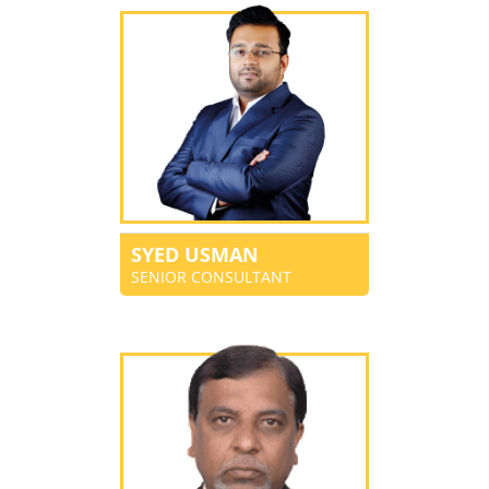
SYED USMAN
SENIOR CONSULTANT