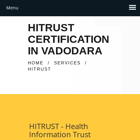
HITRUST
CERTIFICATION
IN VADODARA
HOME
/
SERVICES
/
HITRUST
HITRUST - Health
Information Trust