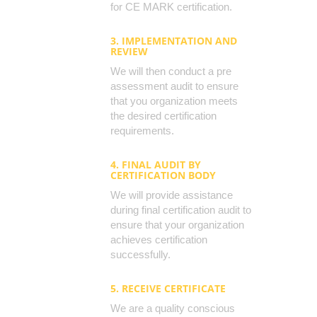
for CE MARK certification.
3. IMPLEMENTATION AND
REVIEW
We will then conduct a pre
assessment audit to ensure
that you organization meets
the desired certification
requirements.
4. FINAL AUDIT BY
CERTIFICATION BODY
We will provide assistance
during final certification audit to
ensure that your organization
achieves certification
successfully.
5. RECEIVE CERTIFICATE
We are a quality conscious