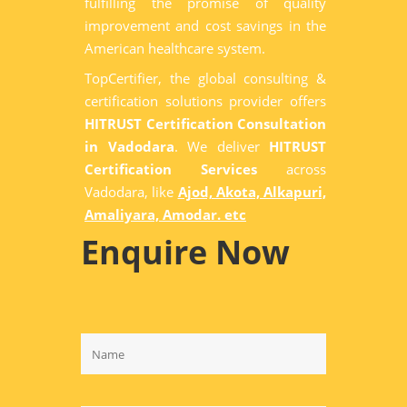
fulfilling the promise of quality
improvement and cost savings in the
American healthcare system.
TopCertifier, the global consulting &
certification solutions provider offers
HITRUST Certification Consultation
in Vadodara
. We deliver
HITRUST
Certification Services
across
Vadodara, like
Ajod, Akota, Alkapuri,
Amaliyara, Amodar. etc
Enquire Now