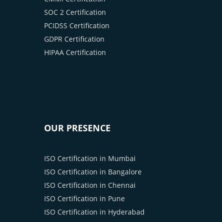
SOC 2 Certification
PCIDSS Certification
GDPR Certification
HIPAA Certification
OUR PRESENCE
ISO Certification in Mumbai
ISO Certification in Bangalore
ISO Certification in Chennai
ISO Certification in Pune
ISO Certification in Hyderabad