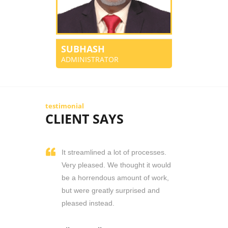
SUBHASH
ADMINISTRATOR
testimonial
CLIENT SAYS
It streamlined a lot of processes.
Very pleased. We thought it would
be a horrendous amount of work,
but were greatly surprised and
pleased instead.