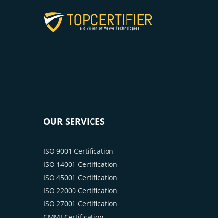
OUR SERVICES
ISO 9001 Certification
ISO 14001 Certification
ISO 45001 Certification
ISO 22000 Certification
ISO 27001 Certification
CMMI Certification