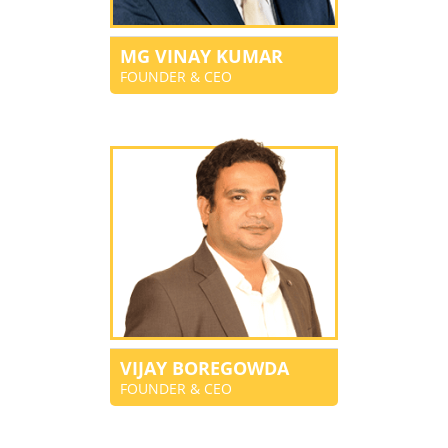
MG VINAY KUMAR
FOUNDER & CEO
VIJAY BOREGOWDA
FOUNDER & CEO