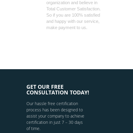
organization and believe in
Total Customer Satisfaction.
So if you are 100% satisfied
and happy with our service,
make payment to us.
GET OUR FREE
CONSULTATION TODAY!
Our hassle free certification
process has been designed to
assist your company to achieve
certification in just 7 – 30 days
of time.