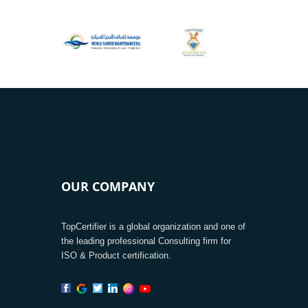
OUR COMPANY
TopCertifier is a global organization and one of
the leading professional Consulting firm for
ISO & Product certification.