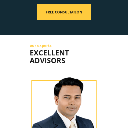
FREE CONSULTATION
our experts
EXCELLENT
ADVISORS