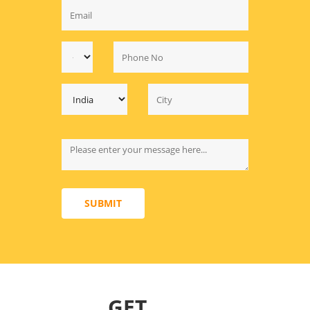
SUBMIT
GET